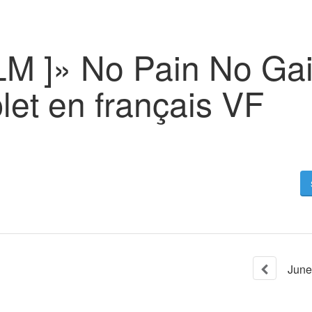
ILM ]» No Pain No Ga
let en français VF
June