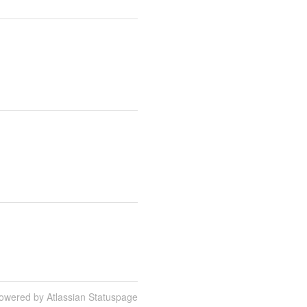
owered by Atlassian Statuspage