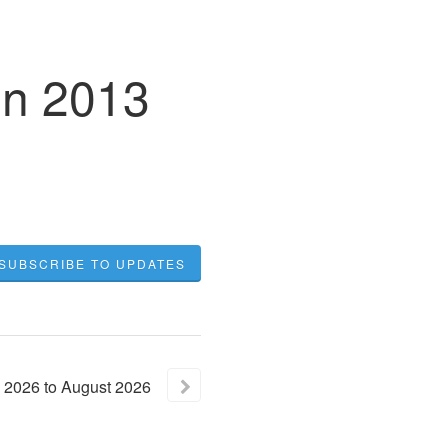
in 2013
SUBSCRIBE TO UPDATES
2026
to
August
2026