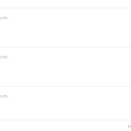
onth.
onth.
onth.
P