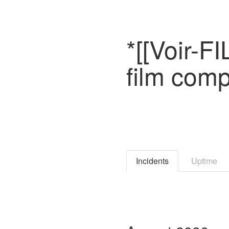
*[[Voir-F
film comp
Incidents
Uptime