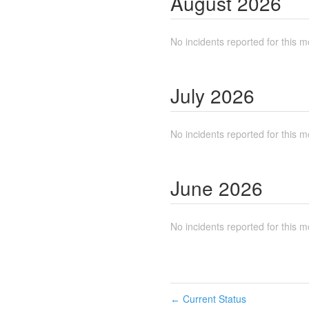
August
2026
No incidents reported for this m
July
2026
No incidents reported for this m
June
2026
No incidents reported for this m
Current Status
←